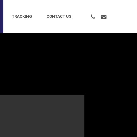
PHONE
EMAIL
TRACKING
CONTACT US