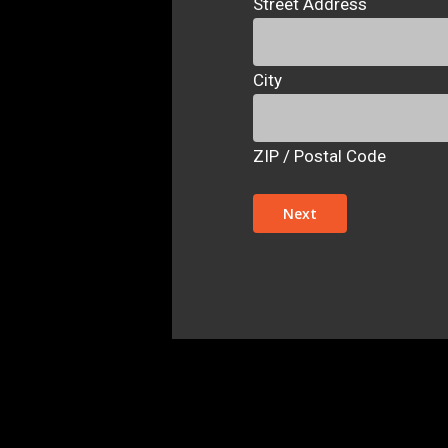
Street Address
City
ZIP / Postal Code