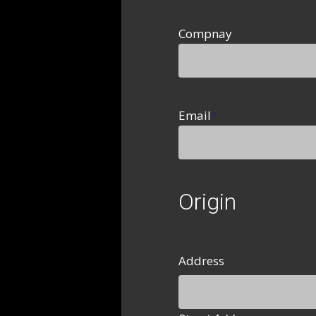
Compnay
Email
*
Origin
Address