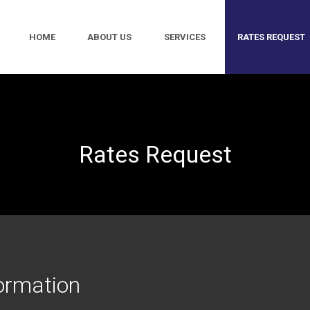
HOME
ABOUT US
SERVICES
RATES REQUEST
Rates Request
ormation