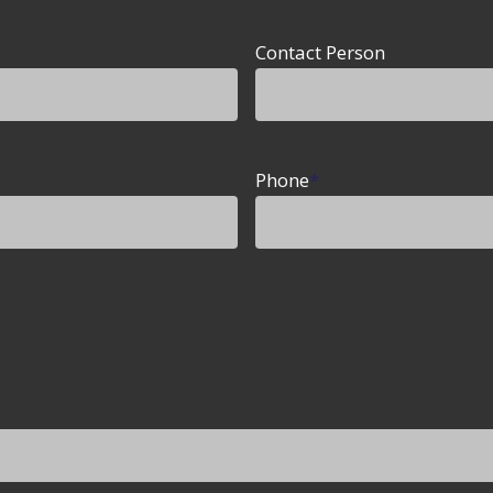
Contact Person
Phone
*