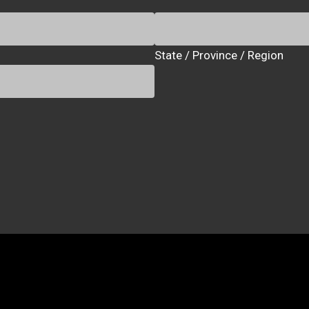
State / Province / Region