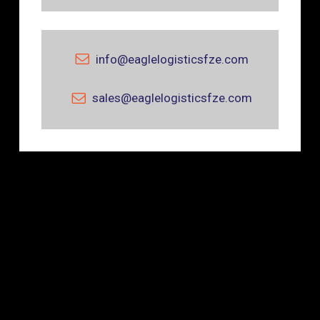
info@eaglelogisticsfze.com
sales@eaglelogisticsfze.com