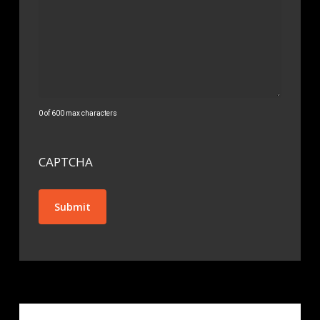
0 of 600 max characters
CAPTCHA