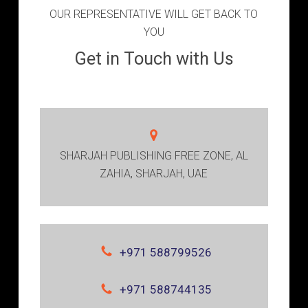
OUR REPRESENTATIVE WILL GET BACK TO
YOU
Get in Touch with Us
SHARJAH PUBLISHING FREE ZONE, AL
ZAHIA, SHARJAH, UAE
+971 588799526
+971 588744135