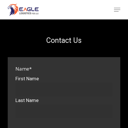
Skip
Menu
to
Close
main
Menu
content
Contact Us
Name
*
First Name
Last Name