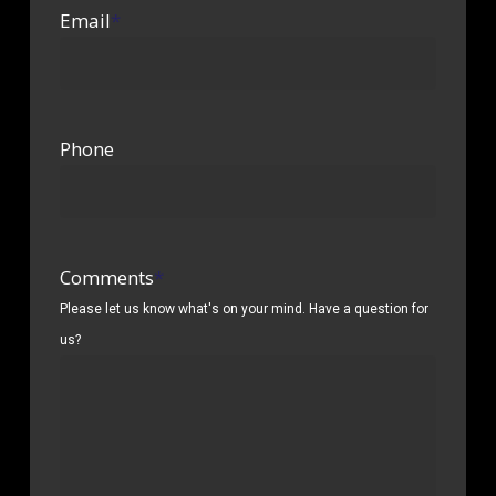
Email
*
Phone
Comments
*
Please let us know what's on your mind. Have a question for
us?